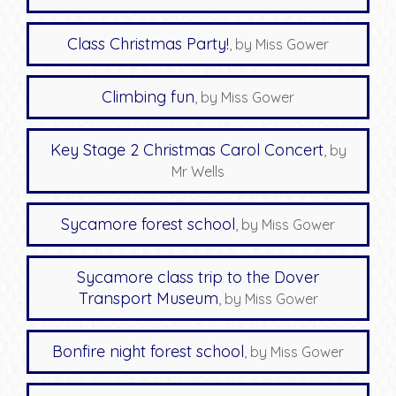
Class Christmas Party!
, by Miss Gower
Climbing fun
, by Miss Gower
Key Stage 2 Christmas Carol Concert
, by
Mr Wells
Sycamore forest school
, by Miss Gower
Sycamore class trip to the Dover
Transport Museum
, by Miss Gower
Bonfire night forest school
, by Miss Gower