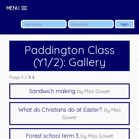
MENU
Paddington Class
(Y1/2): Gallery
Page
1
2
3
4
Sandwich making
, by Miss Gower
What do Christians do at Easter?
, by Miss
Gower
Forest school term 3
, by Miss Gower