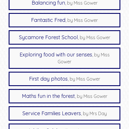
Balancing fun
, by Miss Gower
Fantastic Fred
, by Miss Gower
Sycamore Forest School
, by Miss Gower
Exploring food with our senses
, by Miss
Gower
First day photos
, by Miss Gower
Maths fun in the forest
, by Miss Gower
Service Families Leavers
, by Mrs Day