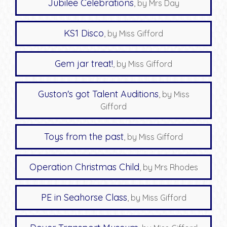
Jubilee Celebrations
, by Mrs Day
KS1 Disco
, by Miss Gifford
Gem jar treat!
, by Miss Gifford
Guston's got Talent Auditions
, by Miss
Gifford
Toys from the past
, by Miss Gifford
Operation Christmas Child
, by Mrs Rhodes
PE in Seahorse Class
, by Miss Gifford