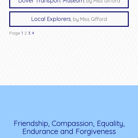
Dover Transport Museum
, by Miss Gifford
Local Explorers
, by Miss Gifford
Page
1
2
3
4
Friendship, Compassion, Equality,
Endurance and Forgiveness