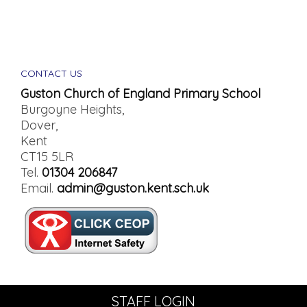
CONTACT US
Guston Church of England Primary School
Burgoyne Heights,
Dover,
Kent
CT15 5LR
Tel.
01304 206847
Email.
admin@guston.kent.sch.uk
STAFF LOGIN