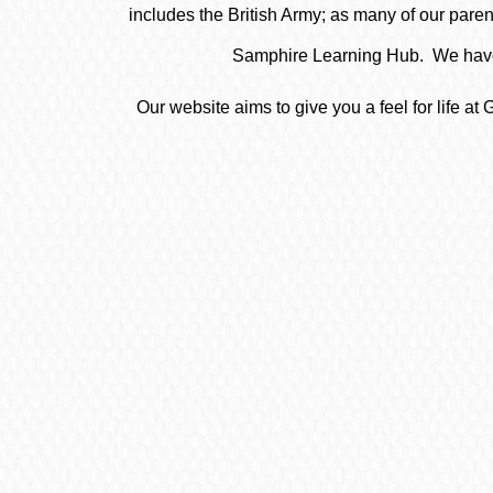
includes the British Army; as many of our parent
Samphire Learning Hub. We have 
Our website aims to give you a feel for life 