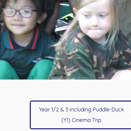
Year 1/2 & 3 including Puddle-Duck
(Y1) Cinema Trip