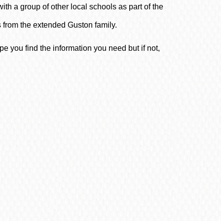
ith a group of other local schools as part of the
from the extended Guston family.
 you find the information you need but if not,