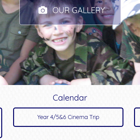
OUR GALLERY
Calendar
Year 4/5&6 Cinema Trip