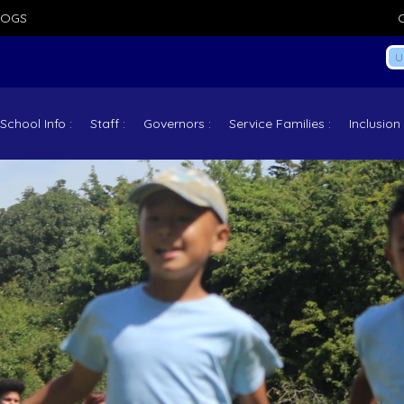
LOGS
School Info
Staff
Governors
Service Families
Inclusion