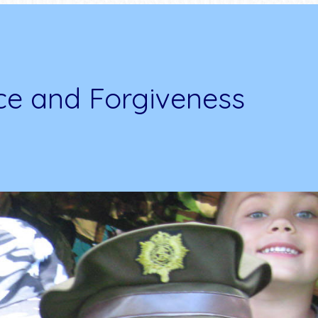
ce and Forgiveness