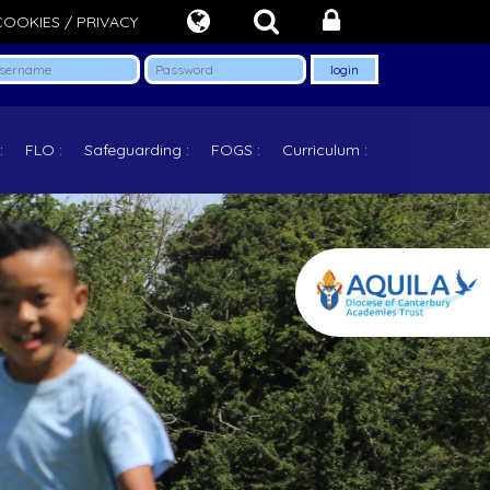
COOKIES / PRIVACY
FLO
Safeguarding
FOGS
Curriculum