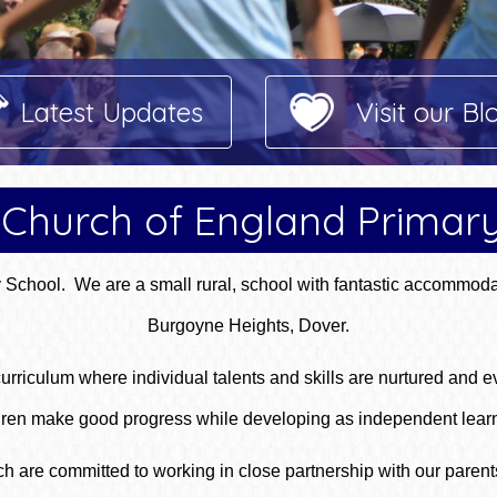
Latest Updates
Visit our Bl
Church of England Primar
chool. We are a small rural, school with fantastic accommoda
Burgoyne Heights, Dover.
rriculum where individual talents and skills are nurtured and ev
hildren make good progress while developing as independent lea
are committed to working in close partnership with our parents