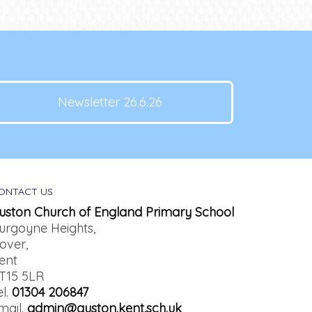
Newsletter 26.6.26
ONTACT US
uston Church of England Primary School
urgoyne Heights,
over,
ent
T15 5LR
el.
01304 206847
mail.
admin@guston.kent.sch.uk