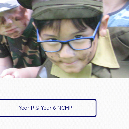
Year R & Year 6 NCMP