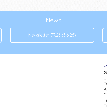
News
Newsletter 7.7.26 (3.6.26)
C
G
B
D
K
C
T
E