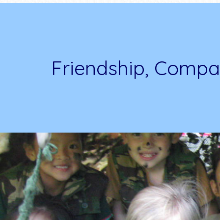
Friendship, Compa