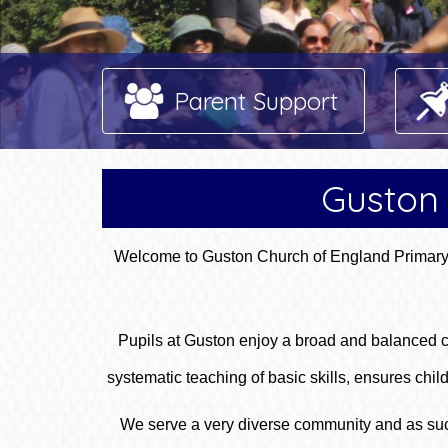
Parent Support
Guston 
Welcome to Guston Church of England Primary S
Pupils at Guston enjoy a broad and balanced cu
systematic teaching of basic skills, ensures c
We serve a very diverse community and as such 