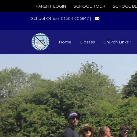
PARENT LOGIN
SCHOOL TOUR
SCHOOL B
School Office: 01304 206847 |
Home
Classes
Church Links