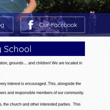
og
Our Facebook
y School
tion, grounds… and children! We are located in
ery interest is encouraged. This, alongside the
rners and responsible members of our community.
, the church and other interested parties. This