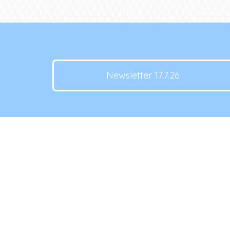
Newsletter 17.7.26