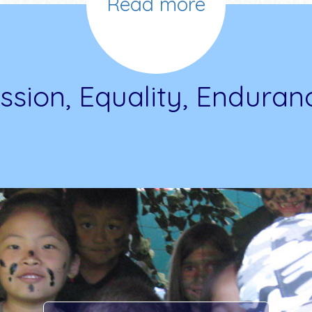
Read more
ssion, Equality, Enduran