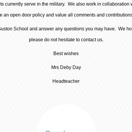
s currently serve in the military. We also work in collaboration w
an open door policy and value all comments and contributions 
at Guston School and answer any questions you may have. We hope
please do not hesitate to contact us.
Best wishes
Mrs Deby Day
Headteacher