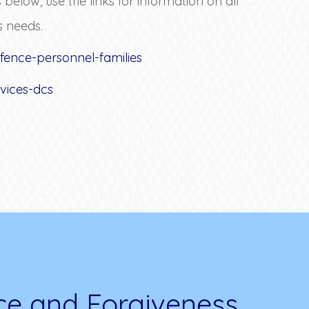
low, use the links for information on all
s needs.
fence-personnel-families
vices-dcs
ce and Forgiveness