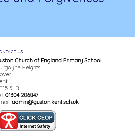
ONTACT US
uston Church of England Primary School
urgoyne Heights,
over,
ent
T15 5LR
el.
01304 206847
mail.
admin@guston.kent.sch.uk