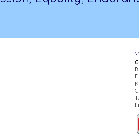
C
G
B
D
K
C
T
E