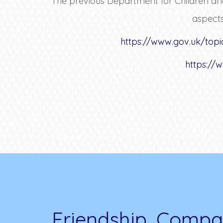
The previous Department for Children and
aspects
https://www.gov.uk/topi
https://
Friendship, Compa