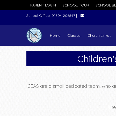
PARENT LOGIN
SCHOOL TOUR
SCHOOL B
School Office: 01304 206847 |
Home
Classes
Church Links
Children
CEAS are a small dedicated team, who are
The