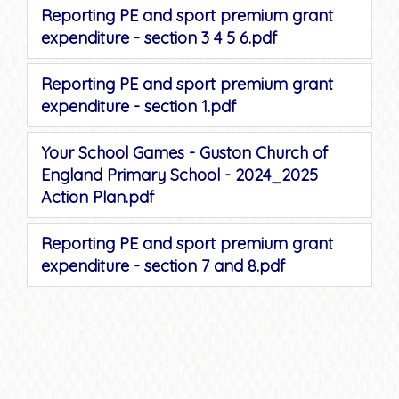
Reporting PE and sport premium grant
expenditure - section 3 4 5 6.pdf
Reporting PE and sport premium grant
expenditure - section 1.pdf
Your School Games - Guston Church of
England Primary School - 2024_2025
Action Plan.pdf
Reporting PE and sport premium grant
expenditure - section 7 and 8.pdf