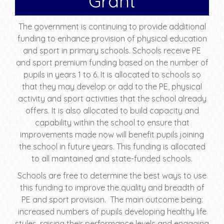
Grant
The government is continuing to provide additional
funding to enhance provision of physical education
and sport in primary schools. Schools receive PE
and sport premium funding based on the number of
pupils in years 1 to 6. It is allocated to schools so
that they may develop or add to the PE, physical
activity and sport activities that the school already
offers. It is also allocated to build capacity and
capability within the school to ensure that
improvements made now will benefit pupils joining
the school in future years. This funding is allocated
to all maintained and state-funded schools.
Schools are free to determine the best ways to use
this funding to improve the quality and breadth of
PE and sport provision. The main outcome being:
increased numbers of pupils developing healthy life
styles, raising their performance levels and engaging