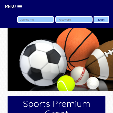
MENU
Sports Premium