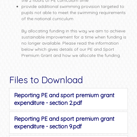
the 2 hours of PE curriculum time
provide additional swimming provision targeted to
pupils not able to meet the swimming requirements
of the national curriculum
By allocating funding in this way we aim to achieve
sustainable improvement for a time when funding is
no longer available. Please read the information
below which gives details of our PE and Sport
Premium Grant and how we allocate the funding.
Files to Download
Reporting PE and sport premium grant
expenditure - section 2.pdf
Reporting PE and sport premium grant
expenditure - section 9.pdf