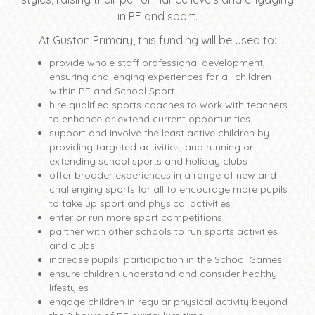
in PE and sport.
At Guston Primary, this funding will be used to:
provide whole staff professional development,
ensuring challenging experiences for all children
within PE and School Sport
hire qualified sports coaches to work with teachers
to enhance or extend current opportunities
support and involve the least active children by
providing targeted activities, and running or
extending school sports and holiday clubs
offer broader experiences in a range of new and
challenging sports for all to encourage more pupils
to take up sport and physical activities
enter or run more sport competitions
partner with other schools to run sports activities
and clubs
increase pupils’ participation in the School Games
ensure children understand and consider healthy
lifestyles
engage children in regular physical activity beyond