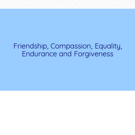
Friendship, Compassion, Equality,
Endurance and Forgiveness