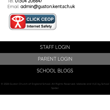
Tel.
01304 206847
Email.
admin@guston.kent.sch.uk
STAFF LOGIN
PARENT LOGIN
SCHOOL BLOGS
© 2026 Guston Church of England School. All Rights Reserved. Website and VLE by School
Spider