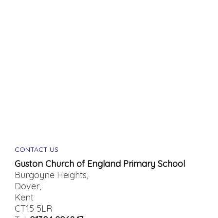
CONTACT US
Guston Church of England Primary School
Burgoyne Heights,
Dover,
Kent
CT15 5LR