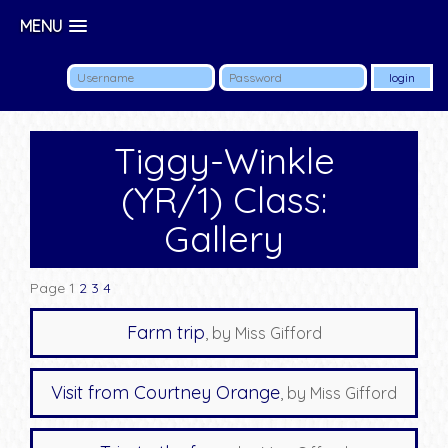
MENU
Tiggy-Winkle
(YR/1) Class:
Gallery
Page 1
2
3
4
Farm trip
, by Miss Gifford
Visit from Courtney Orange
, by Miss Gifford