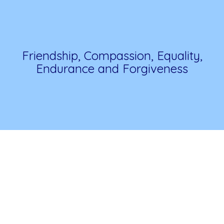
Friendship, Compassion, Equality,
Endurance and Forgiveness