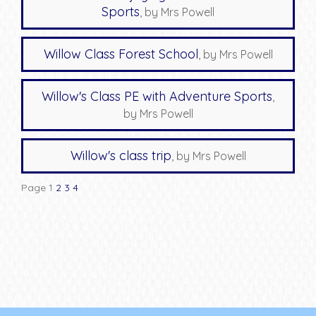
Sports
, by Mrs Powell
Willow Class Forest School
, by Mrs Powell
Willow's Class PE with Adventure Sports
,
by Mrs Powell
Willow's class trip
, by Mrs Powell
Page 1
2
3
4