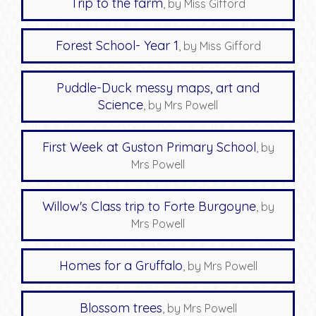
Trip to the farm
, by Miss Gifford
Forest School- Year 1
, by Miss Gifford
Puddle-Duck messy maps, art and
Science
, by Mrs Powell
First Week at Guston Primary School
, by
Mrs Powell
Willow's Class trip to Forte Burgoyne
, by
Mrs Powell
Homes for a Gruffalo
, by Mrs Powell
Blossom trees
, by Mrs Powell