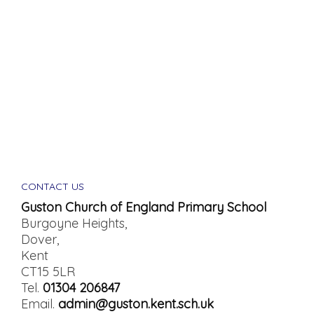
CONTACT US
Guston Church of England Primary School
Burgoyne Heights,
Dover,
Kent
CT15 5LR
Tel.
01304 206847
Email.
admin@guston.kent.sch.uk