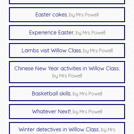
Easter cakes
, by Mrs Powell
Experience Easter
, by Mrs Powell
Lambs visit Willow Class
, by Mrs Powell
Chinese New Year activities in Willow Class
,
by Mrs Powell
Basketball skills
, by Mrs Powell
Whatever Next!
, by Mrs Powell
Winter detectives in Willow Class
, by Mrs