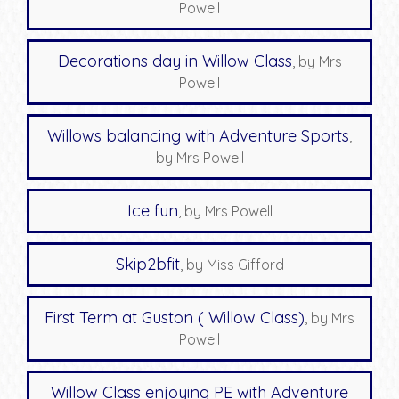
Powell
Decorations day in Willow Class
, by Mrs
Powell
Willows balancing with Adventure Sports
,
by Mrs Powell
Ice fun
, by Mrs Powell
Skip2bfit
, by Miss Gifford
First Term at Guston ( Willow Class)
, by Mrs
Powell
Willow Class enjoying PE with Adventure