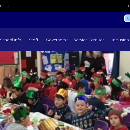
LOGS
School Info
Staff
Governors
Service Families
Inclusion