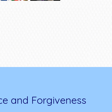
ce and Forgiveness