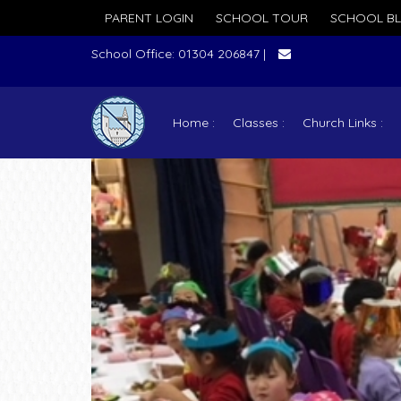
PARENT LOGIN
SCHOOL TOUR
SCHOOL B
School Office: 01304 206847 |
Home
Classes
Church Links