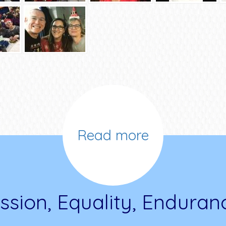
Read more
ssion, Equality, Enduran