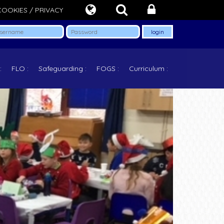
COOKIES / PRIVACY
FLO
Safeguarding
FOGS
Curriculum