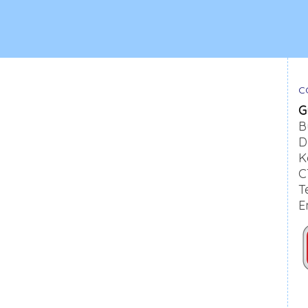
C
G
B
D
K
C
T
E