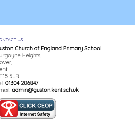
ONTACT US
uston Church of England Primary School
urgoyne Heights,
over,
ent
T15 5LR
el.
01304 206847
mail.
admin@guston.kent.sch.uk