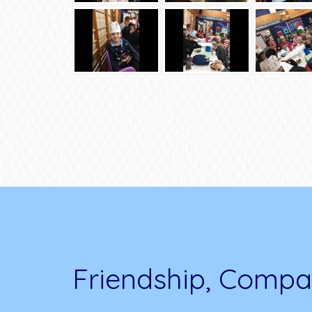
Friendship, Compa