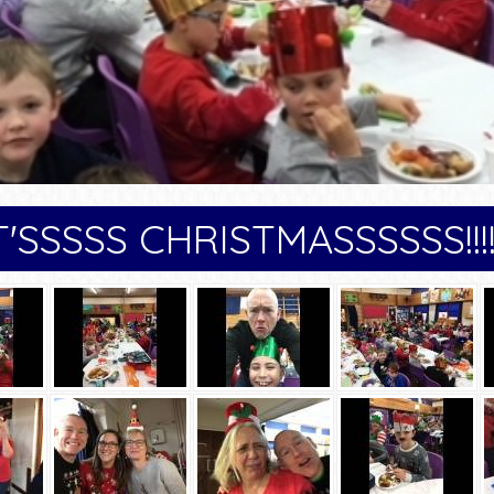
T'SSSSS CHRISTMASSSSSS!!!!!