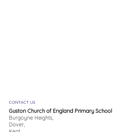
CONTACT US
Guston Church of England Primary School
Burgoyne Heights,
Dover,
Kent