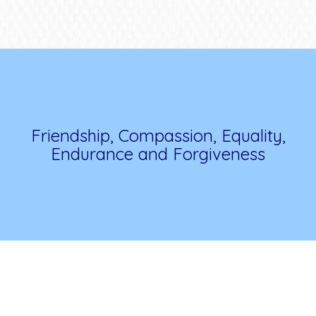
Friendship, Compassion, Equality,
Endurance and Forgiveness