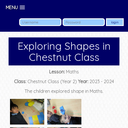
MENU
Exploring Shapes in
Chestnut Class
Lesson:
Maths
Class:
Chestnut Class (Year 2)
Year:
2023 - 2024
The children explored shape in Maths.