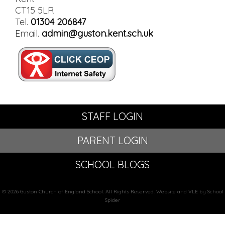
CT15 5LR
Tel.
01304 206847
Email.
admin@guston.kent.sch.uk
STAFF LOGIN
PARENT LOGIN
SCHOOL BLOGS
© 2026 Guston Church of England School. All Rights Reserved. Website and VLE by School
Spider