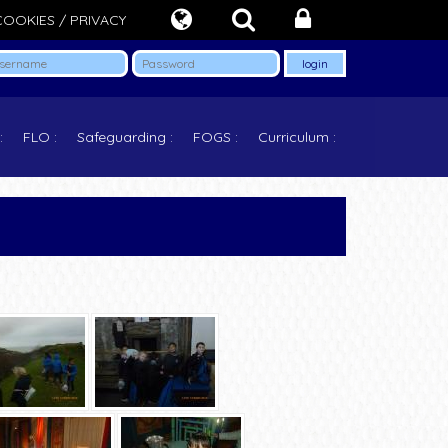
COOKIES / PRIVACY
FLO
Safeguarding
FOGS
Curriculum