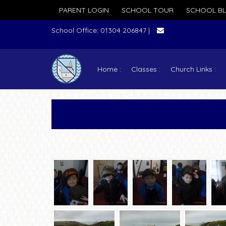
PARENT LOGIN
SCHOOL TOUR
SCHOOL B
School Office: 01304 206847 |
Home
Classes
Church Links