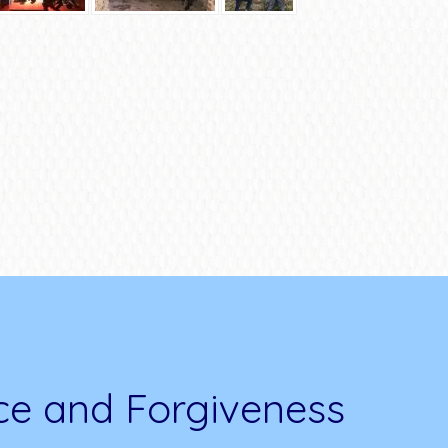
ce and Forgiveness