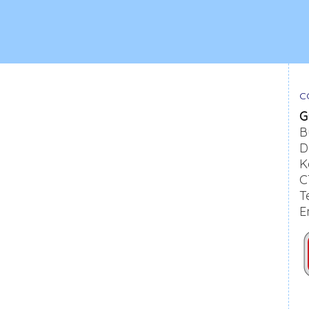
C
G
B
D
K
C
T
E