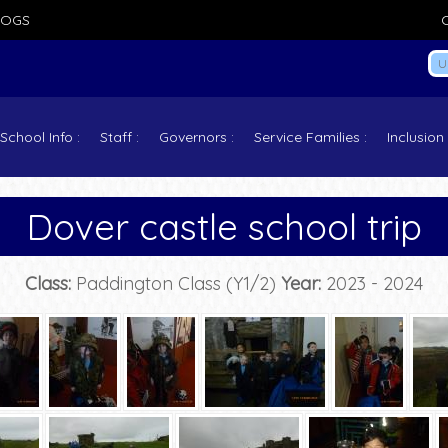
LOGS
School Info
Staff
Governors
Service Families
Inclusion
Dover castle school trip
Class:
Paddington Class (Y1/2)
Year:
2023 - 2024