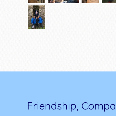
Friendship, Compa