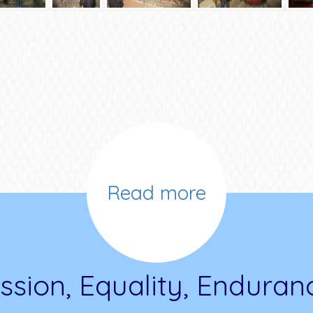
Read more
ssion, Equality, Enduran