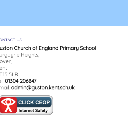
ONTACT US
uston Church of England Primary School
urgoyne Heights,
over,
ent
T15 5LR
el.
01304 206847
mail.
admin@guston.kent.sch.uk