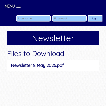
MENU
Newsletter
Files to Download
Newsletter 8 May 2026.pdf