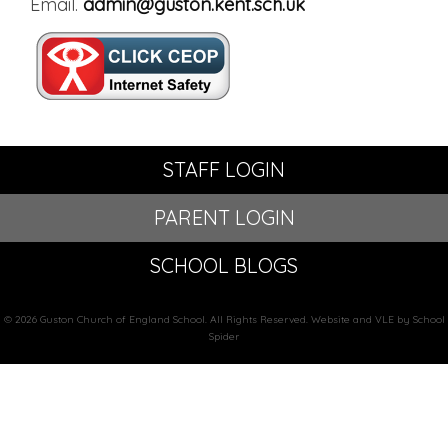
Email.
admin@guston.kent.sch.uk
STAFF LOGIN
PARENT LOGIN
SCHOOL BLOGS
© 2026 Guston Church of England School. All Rights Reserved. Website and VLE by School
Spider