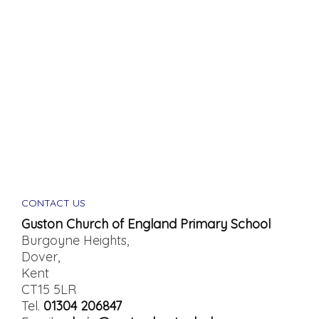
CONTACT US
Guston Church of England Primary School
Burgoyne Heights,
Dover,
Kent
CT15 5LR
Tel.
01304 206847