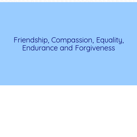
Friendship, Compassion, Equality,
Endurance and Forgiveness