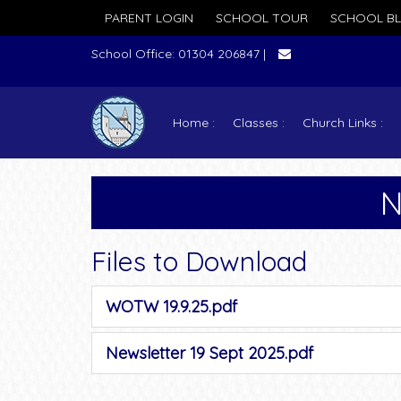
PARENT LOGIN
SCHOOL TOUR
SCHOOL B
School Office: 01304 206847 |
Home
Classes
Church Links
N
Files to Download
WOTW 19.9.25.pdf
Newsletter 19 Sept 2025.pdf