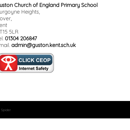
uston Church of England Primary School
urgoyne Heights,
over,
ent
T15 5LR
el.
01304 206847
mail.
admin@guston.kent.sch.uk
 Spider