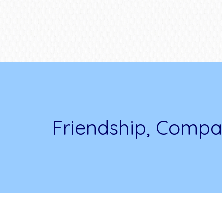
Friendship, Compa