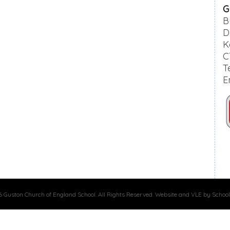
G
B
D
K
C
T
E
 Guston Church of England School. All Rights Reserved. Website and VLE by School