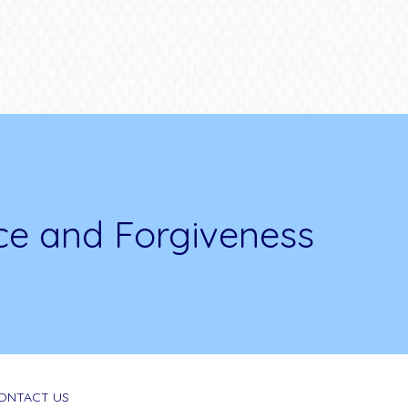
ce and Forgiveness
ONTACT US