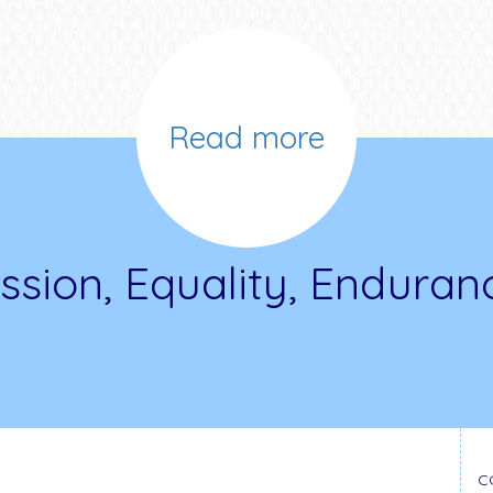
Read more
ssion, Equality, Enduran
C