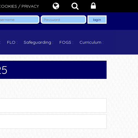
COOKIES / PRIVACY
FLO
Safeguarding
FOGS
Curriculum
25