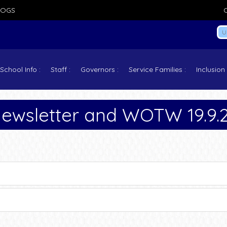
LOGS
School Info
Staff
Governors
Service Families
Inclusion
ewsletter and WOTW 19.9.