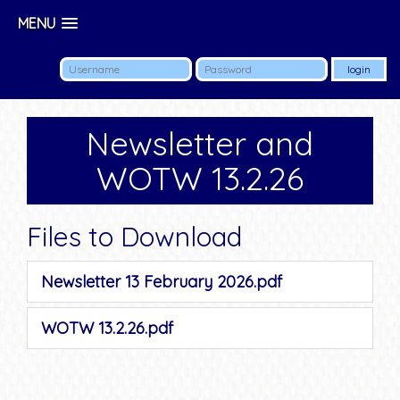
MENU
Newsletter and
WOTW 13.2.26
Files to Download
Newsletter 13 February 2026.pdf
WOTW 13.2.26.pdf