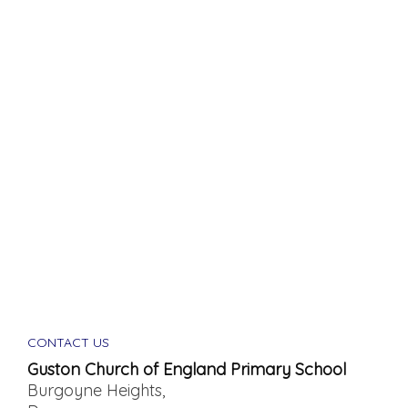
CONTACT US
Guston Church of England Primary School
Burgoyne Heights,