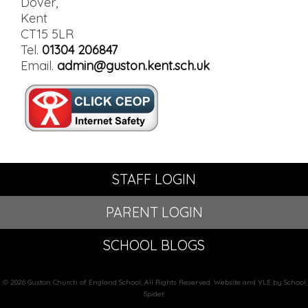
Dover,
Kent
CT15 5LR
Tel.
01304 206847
Email.
admin@guston.kent.sch.uk
STAFF LOGIN
PARENT LOGIN
SCHOOL BLOGS
© 2026 Guston Church of England School. All Rights Reserved. Website and VLE by School
Spider