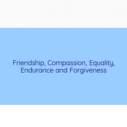
Friendship, Compassion, Equality,
Endurance and Forgiveness