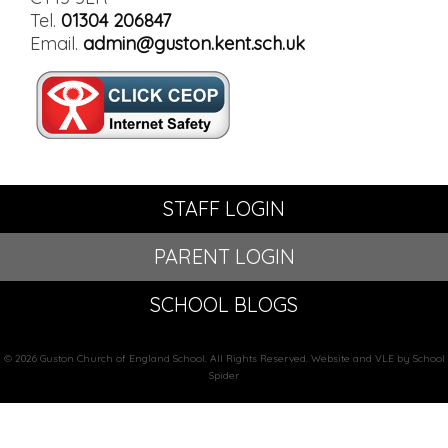
Tel.
01304 206847
Email.
admin@guston.kent.sch.uk
STAFF LOGIN
PARENT LOGIN
SCHOOL BLOGS
© 2026 Guston Church of England School. All Rights Reserved. Website and VLE by School
Spider