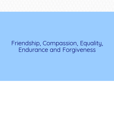
Friendship, Compassion, Equality,
Endurance and Forgiveness