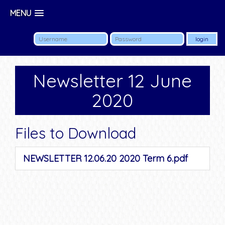
MENU
Newsletter 12 June
2020
Files to Download
NEWSLETTER 12.06.20 2020 Term 6.pdf