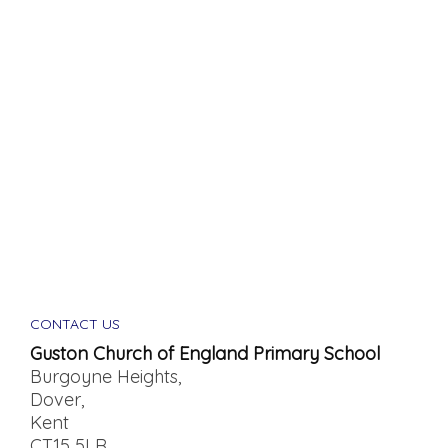
CONTACT US
Guston Church of England Primary School
Burgoyne Heights,
Dover,
Kent
CT15 5LR