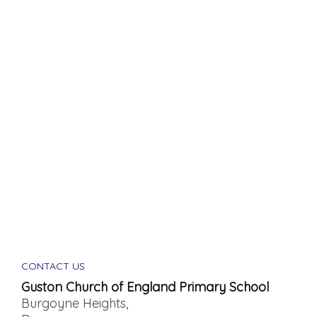
CONTACT US
Guston Church of England Primary School
Burgoyne Heights,