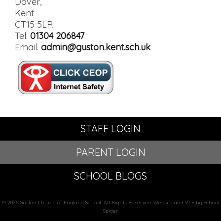
Dover,
Kent
CT15 5LR
Tel.
01304 206847
Email.
admin@guston.kent.sch.uk
STAFF LOGIN
PARENT LOGIN
SCHOOL BLOGS
© 2026 Guston Church of England School. All Rights Reserved. Website and VLE by School
Spider