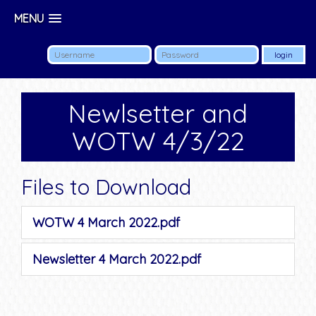
MENU
Newlsetter and
WOTW 4/3/22
Files to Download
WOTW 4 March 2022.pdf
Newsletter 4 March 2022.pdf