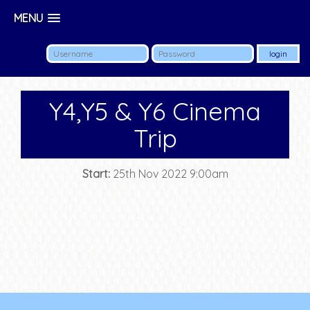
MENU
Y4,Y5 & Y6 Cinema
Trip
Start:
25th Nov 2022 9:00am