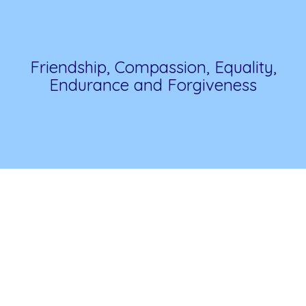
Friendship, Compassion, Equality,
Endurance and Forgiveness