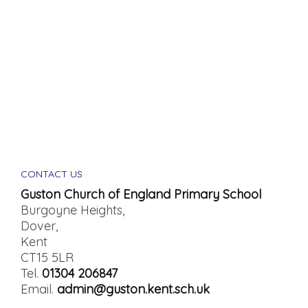
CONTACT US
Guston Church of England Primary School
Burgoyne Heights,
Dover,
Kent
CT15 5LR
Tel.
01304 206847
Email.
admin@guston.kent.sch.uk