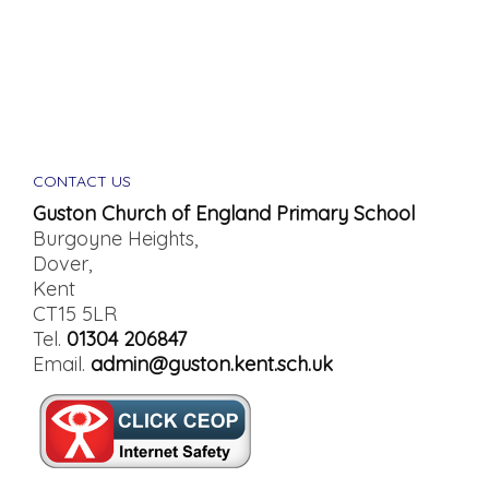
CONTACT US
Guston Church of England Primary School
Burgoyne Heights,
Dover,
Kent
CT15 5LR
Tel.
01304 206847
Email.
admin@guston.kent.sch.uk