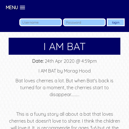
MENU
I AM BAT
Date:
24th Apr 2020 @ 4:59pm
I AM BAT by Morag Hood
Bat loves cherries a lot. But when Bat's back is
turned for a moment, the cherries start to
disappear..........
This is a fuuny story all about a bat that loves
cherries but doesn't love to share. I think the children
will love it. It is recommende for ages 3-6 but at the