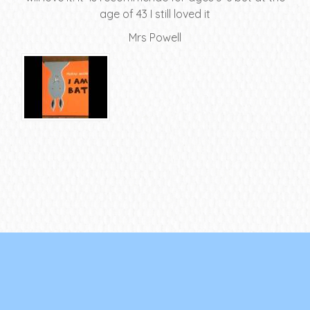
age of 43 I still loved it
Mrs Powell