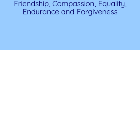
Friendship, Compassion, Equality,
Endurance and Forgiveness